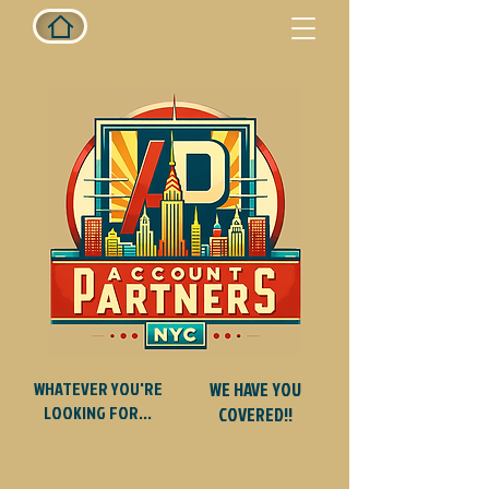
WHATEVER YOU'RE
WE HAVE YOU
LOOKING FOR...
COVERED!!