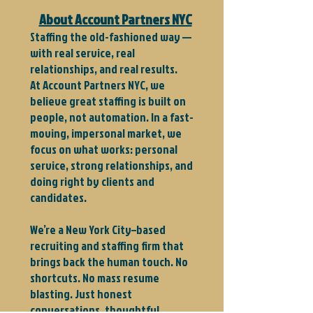
About Account Partners NYC
Staffing the old-fashioned way —
with real service, real
relationships, and real results.
At Account Partners NYC, we
believe great staffing is built on
people, not automation. In a fast-
moving, impersonal market, we
focus on what works: personal
service, strong relationships, and
doing right by clients and
candidates.
We’re a New York City–based
recruiting and staffing firm that
brings back the human touch. No
shortcuts. No mass resume
blasting. Just honest
conversations, thoughtful