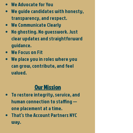
We Advocate for You
We guide candidates with honesty,
transparency, and respect.
We Communicate Clearly
No ghosting. No guesswork. Just
clear updates and straightforward
guidance.
We Focus on Fit
We place you in roles where you
can grow, contribute, and feel
valued.​
Our Mission
To restore integrity, service, and
human connection to staffing —
one placement at a time.
That’s the Account Partners NYC
way.