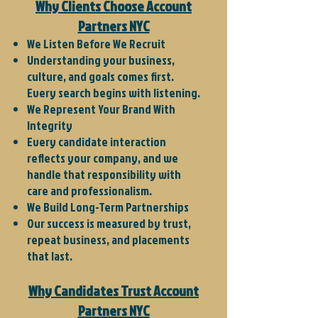
Why Clients Choose Account
Partners NYC
We Listen Before We Recruit
Understanding your business,
culture, and goals comes first.
Every search begins with listening.
We Represent Your Brand With
Integrity
Every candidate interaction
reflects your company, and we
handle that responsibility with
care and professionalism.
We Build Long-Term Partnerships
Our success is measured by trust,
repeat business, and placements
that last.
Why Candidates Trust Account
Partners NYC